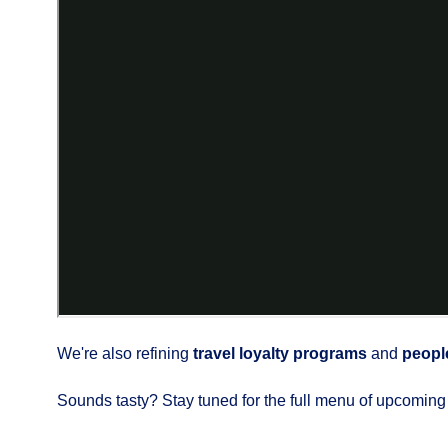
We're also refining
travel loyalty programs
and
peopl
Sounds tasty? Stay tuned for the full menu of upcoming