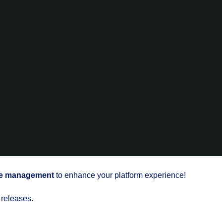
e management
to enhance your platform experience!
 releases.