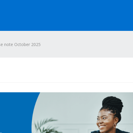
se note October 2025