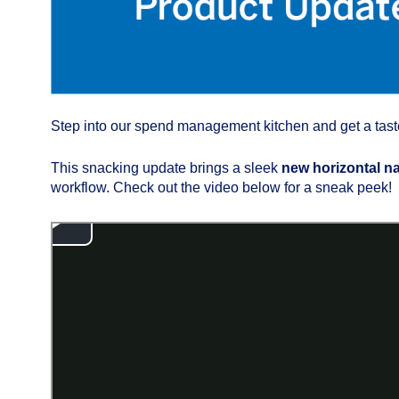
Step into our spend management kitchen and get a taste 
This snacking update brings a sleek
new horizontal n
workflow. Check out the video below for a sneak peek!