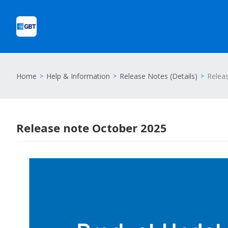
Home
Help & Information
Release Notes (Details)
Relea
Release note October 2025