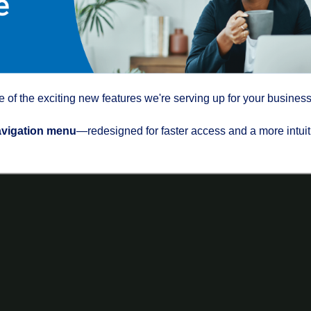
of the exciting new features we're serving up for your business
avigation menu
—redesigned for faster access and a more intuit