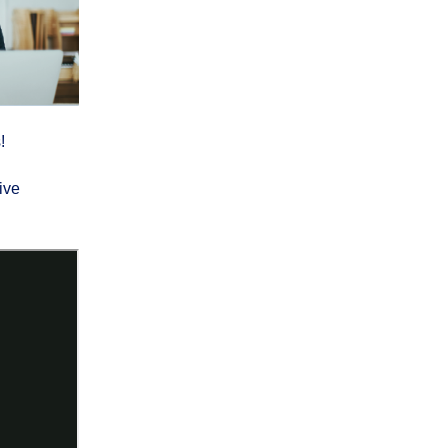
!
ive