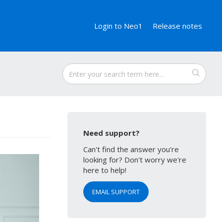
Login to Neo1
Release notes
Need support?
Can't find the answer you're
looking for? Don't worry we're
here to help!
EMAIL SUPPORT