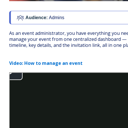
Audience: 
Admins
As an event administrator, you have everything you ne
manage your event from one centralized dashboard —
timeline, key details, and the invitation link, all in one pl
Video: How to manage an event