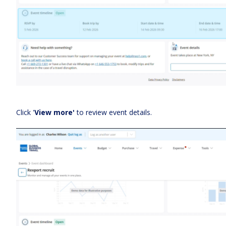
Click '
View more'
to review event details.