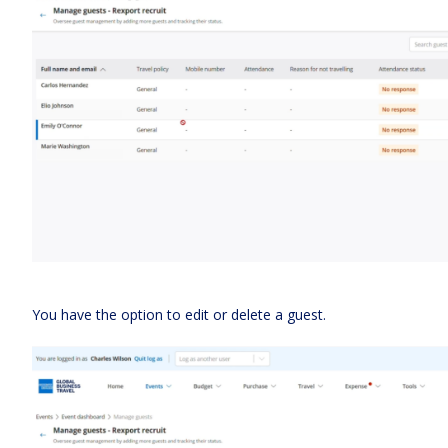
You have the option to edit or delete a guest.