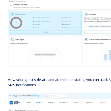
View your guest's details and attendance status, you can track 
SMS notifications.