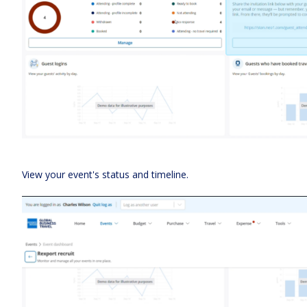
View your event's status and timeline.