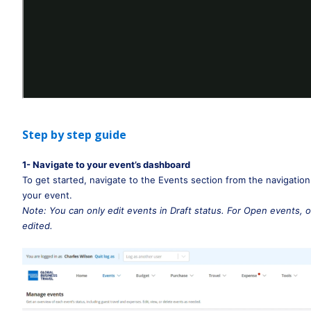
Step by step guide
1- Navigate to your event’s dashboard
To get started, navigate to the Events section from the navigation
your event. 
Note: You can only edit events in Draft status. For Open events, o
edited.