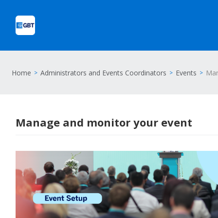
Home
Administrators and Events Coordinators
Events
Man
Manage and monitor your event