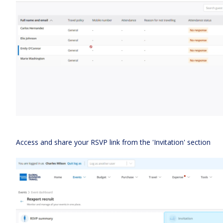
Access and share your RSVP link from the 'Invitation' section