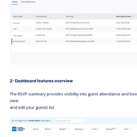
2- Dashboard features overview 
The RSVP summary provides visibility into guest attendance and booki
view 
and edit your guests list