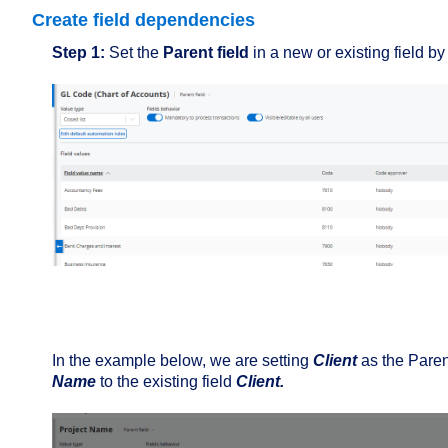
Create field dependencies
Step 1:
Set the
Parent field
in a new or existing field by
In the example below, we are setting
Client
as the Parent
Name
to the existing field
Client.