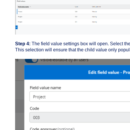
Step 4:
The field value settings box will open. Select the 
This selection will ensure that the child value only popu