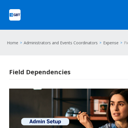
Home
Administrators and Events Coordinators
Expense
Fi
Field Dependencies