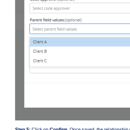
Step 5:
Click on
Confirm.
Once saved, the relationship 