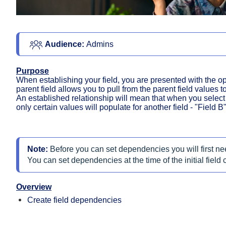
Audience: 
Admins
Purpose
When establishing your field, you are presented with the opt
parent field allows you to pull from the parent field values 
An established relationship will mean that when you select a 
only certain values will populate for another field - "Field B"
Note:
Before you can set dependencies you will first ne
You can set dependencies at the time of the initial field c
Overview
Create field dependencies