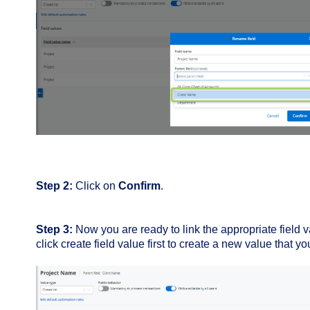
Step 2:
Click on
Confirm
.
Step 3:
Now you are ready to l
ink the appropriate field 
click create field value first to create a new value that yo