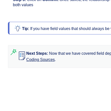
both values
Tip: 
If you have field values that should always be
Next Steps:
Now that we have covered field dep
Coding Sources
.