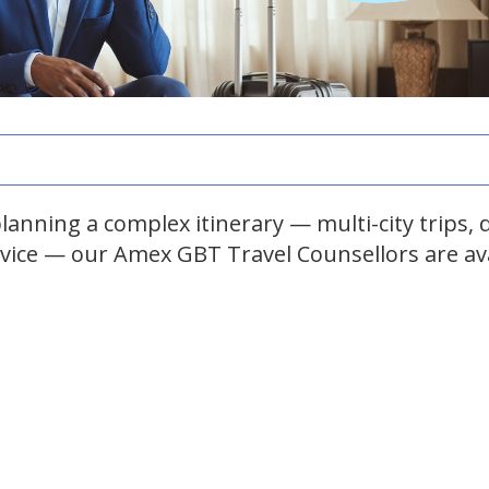
anning a complex itinerary — multi-city trips, d
dvice — our Amex GBT Travel Counsellors are av