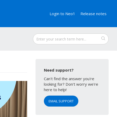
Login to Neo1
Release notes
Need support?
Can't find the answer you're
looking for? Don't worry we're
here to help!
EMAIL SUPPORT