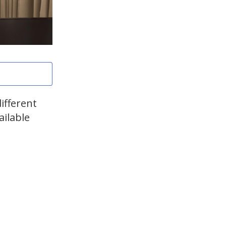
ifferent
ailable