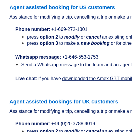
Agent assisted booking for US customers
Assistance for modifying a trip, cancelling a trip or make 
Phone number:
+1-
669-272-1301
press
option 2
to
modify
or
cancel
an existing on
press
option 3
to make a
new booking
or for othe
Whatsapp message:
+1-646-553-1753
Send a Whatsapp message to the team and an agent 
Live chat:
If you have
downloaded the Amex GBT mobi
Agent assisted bookings for UK customers
Assistance for modifying a trip, cancelling a trip or make 
Phone number:
+44-
(0)20 3788 4019
press
option 2
to
modify
or
cancel
an existing on