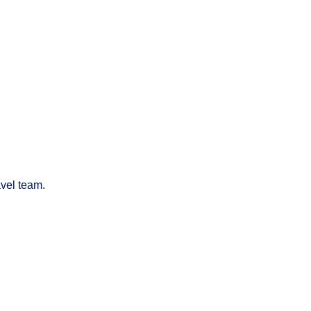
avel team.