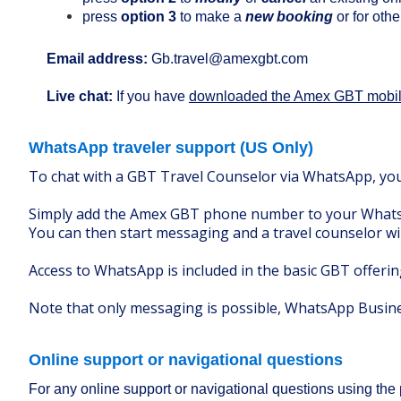
press
option 3
to make a
new booking
or for othe
Email address:
Gb.travel@amexgbt.com
Live chat:
If you have
downloaded the Amex GBT mobi
WhatsApp traveler support (US Only)
To chat with a GBT Travel Counselor via WhatsApp, y
Simply add the Amex GBT phone number to your Whats
You can then start messaging and a travel counselor wi
Access to WhatsApp is included in the basic GBT offeri
Note that only messaging is possible, WhatsApp Busines
Online support or navigational questions
For any online support or navigational questions using the 