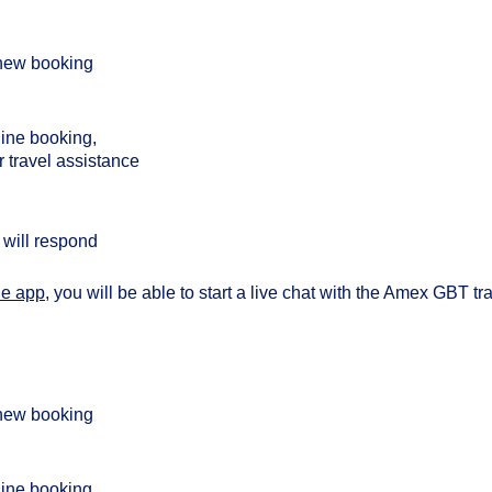
a new booking
line booking,
r travel assistance
will respond
le app
, you will be able to start a live chat with the Amex GBT tr
a new booking
line booking,