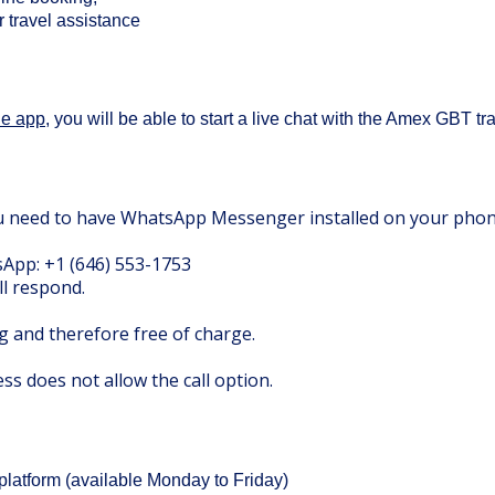
r travel assistance
le app
, you will be able to start a live chat with the Amex GBT tr
ou need to have WhatsApp Messenger installed on your pho
App: +1 (646) 553-1753
ll respond.
ng and therefore free of charge.
s does not allow the call option.
platform
(available Monday to Friday)