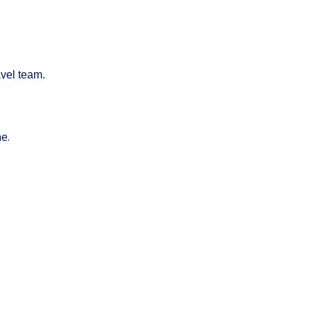
avel team.
ne.