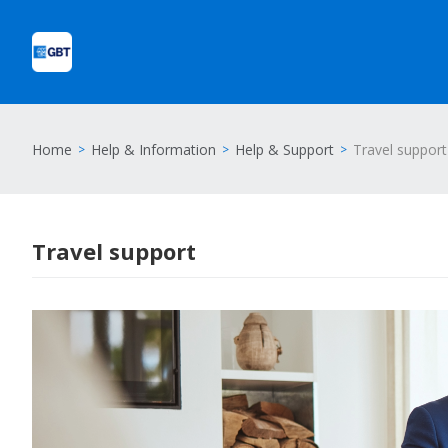
Home
Help & Information
Help & Support
Travel support
Travel support