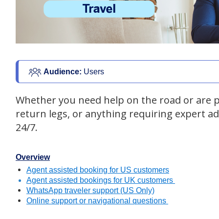
Audience: 
Users
Whether you need help on the road or are pl
return legs, or anything requiring expert a
24/7.
Overview
Agent assisted booking for US customers
Agent assisted bookings for UK customers
WhatsApp traveler support (US Only)
Online support or navigational questions