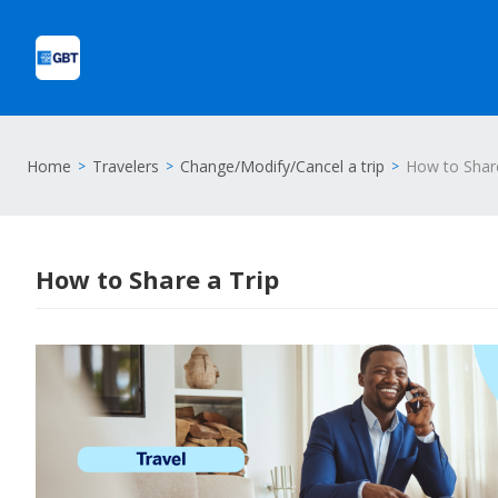
Home
Travelers
Change/Modify/Cancel a trip
How to Share
How to Share a Trip