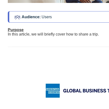
Audience: 
Users
Purpose
In this article, we will briefly cover how to share a trip.