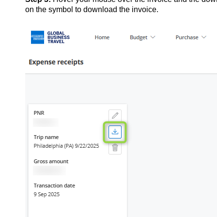
on the symbol to download the invoice.