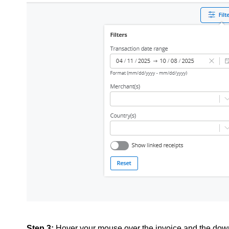
Step 3:
Hover your mouse over the invoice and the downl