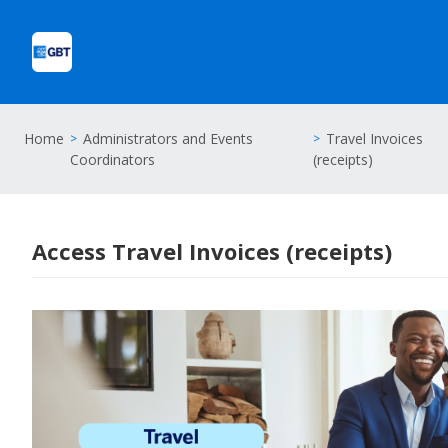
Home
Administrators and Events
Travel Invoices
Coordinators
(receipts)
Access Travel Invoices (receipts)