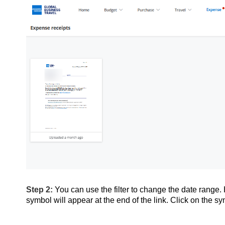
Step 2:
You can use the filter to change the date range
symbol will appear at the end of the link. Click on the s