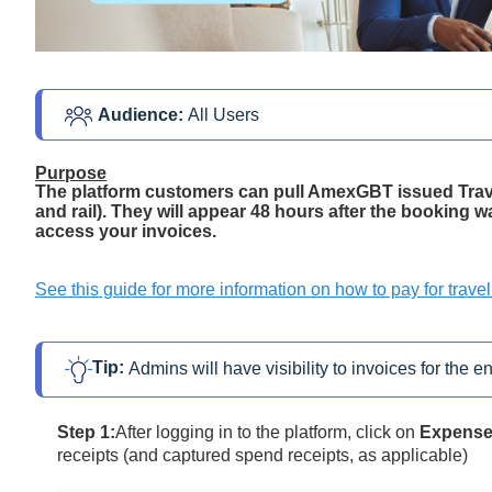
Audience: 
All Users 
Purpose
The platform customers can pull AmexGBT issued Travel I
and rail). They will appear 48 hours after the booking 
access your invoices.
See this guide for more information on how to pay for travel
Tip: 
Admins 
will have visibility to invoices for the e
Step 1:
After logging in to the platform, click on
Expense
receipts (and captured spend receipts, as applicable)