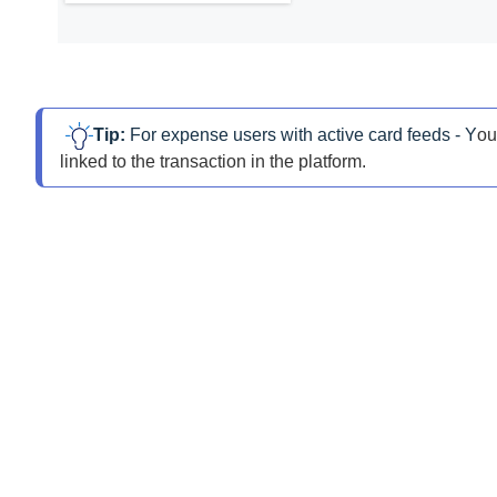
Tip: 
For expense users with active card feeds - Y
ou
linked to the transaction in the platform.