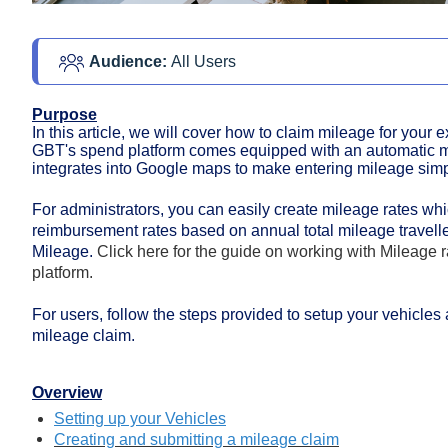
Audience: 
All Users
Purpose
In this article, we will cover how to claim mileage for you
GBT's spend platform
comes equipped with an automatic m
integrates into Google maps to make entering mileage simp
For administrators, you can easily create mileage rates whi
reimbursement rates based on annual total mileage travelle
Mileage.
Click here for the guide on working with Mileage
platform.
For users, follow the steps provided to setup your vehicles
mileage claim.
Overview
Setting up your Vehicles
Creating and submitting a mileage claim