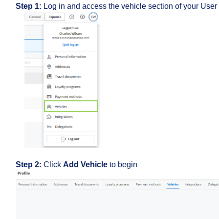
Step 1:
Log in and access the vehicle section of your User 
Step 2:
Click
Add Vehicle
to begin