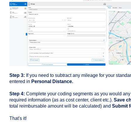
Step 3:
If you need to subtract any mileage for your stand
entered in
Personal Distance.
Step 4:
Complete your coding segments as you would any o
required information (as as cost center, client etc.).
Save c
total reimbursable amount will be calculated) and
Submit f
That's it!