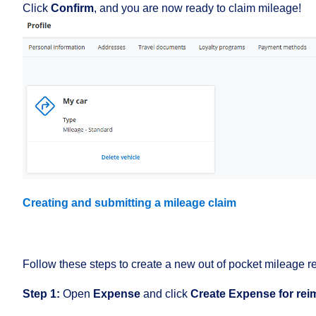
Click
Confirm
, and you are now ready to claim mileage!
Creating and submitting a mileage claim
Follow these steps to create a new out of pocket mileage 
Step 1:
Open
Expense
and click
Create
Expense for re