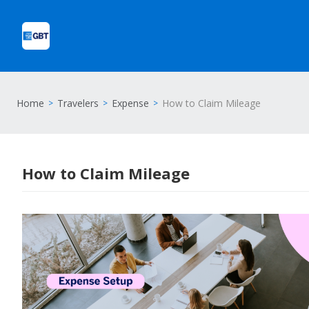
Home
Travelers
Expense
How to Claim Mileage
How to Claim Mileage