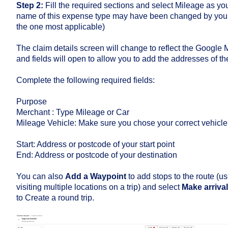
Step 2:
Fill the required sections and select Mileage as y
name of this expense type may have been changed by your A
the one most applicable)
The claim details screen will change to reflect the Google 
and fields will open to allow you to add the addresses of the
Complete the following required fields:
Purpose
Merchant : Type Mileage or Car
Mileage Vehicle: Make sure you chose your correct vehicle
Start: Address or postcode of your start point
End: Address or postcode of your destination
You can also
Add a Waypoint
to add stops to the route (us
visiting multiple locations on a trip) and select
Make arriva
to Create a round trip.