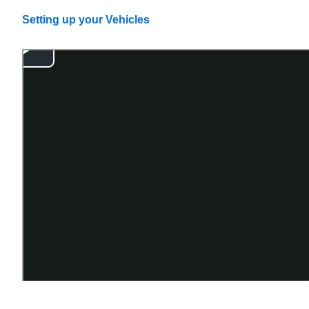
Setting up your Vehicles