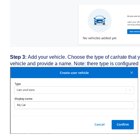
Step 3:
Add your vehicle. Choose the type of car/rate that 
vehicle and provide a name. Note: there type is configured 