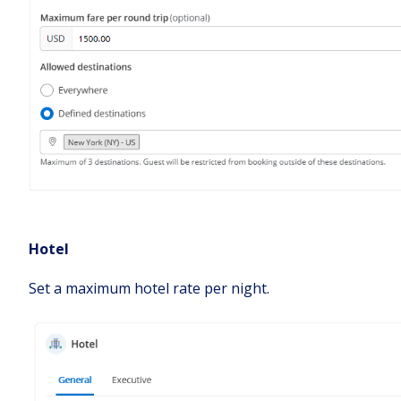
Hotel
Set a maximum hotel rate per night.