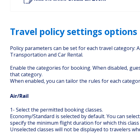
Travel policy settings options
Policy parameters can be set for each travel category: A
Transportation and Car Rental.
Enable the categories for booking. When disabled, gue
that category.
When enabled, you can tailor the rules for each categor
Air/Rail
1- Select the permitted booking classes.
Economy/Standard is selected by default. You can select
specify the minimum flight duration for which this class
Unselected classes will not be displayed to travelers w