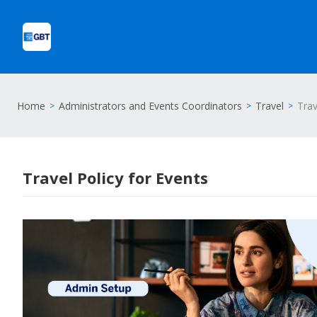
Home
Administrators and Events Coordinators
Travel
Trav
Travel Policy for Events