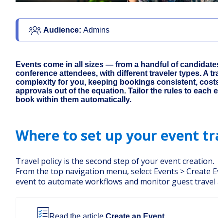
Audience: 
Admins 
Events come in all sizes — from a handful of candidate
conference attendees, with different traveler types. A tr
complexity for you, keeping bookings consistent, cost
approvals out of the equation. Tailor the rules to each 
book within them automatically.
Where to set up your event tr
Travel policy is the second step of your event creation.
From the top navigation menu, select Events > Create 
event to automate workflows and monitor guest travel
Read the article
Create an Event