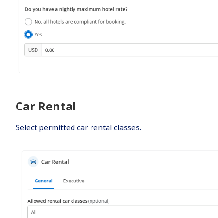
Car Rental
Select permitted car rental classes.