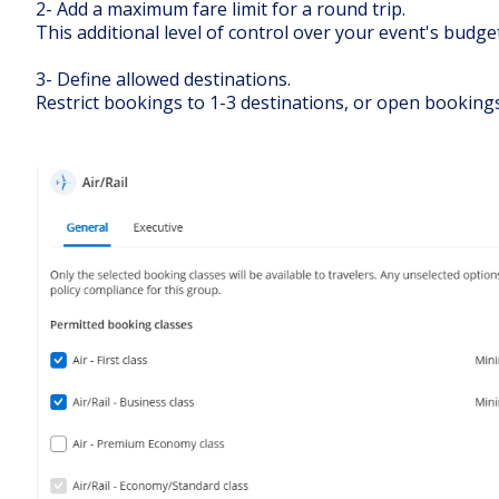
2- Add a maximum fare limit for a round trip.
This additional level of control over your event's budget
3- Define allowed destinations.
Restrict bookings to 1-3 destinations, or open bookings