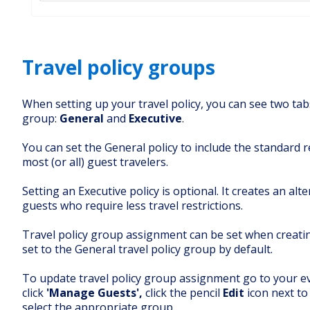
Travel policy groups
When setting up your travel policy
, you can see two tab
group:
General
and
Executive
.
You can set the General policy to include the standard r
most (or all) guest travelers.
Setting an Executive policy is optional. It creates an alt
guests who require less travel restrictions.
Travel policy group assignment can be set when creatin
set to the General travel policy group by default.
To update travel policy group assignment go to your e
click
'Manage Guests',
click the pencil
Edit
icon next to
select the appropriate group.