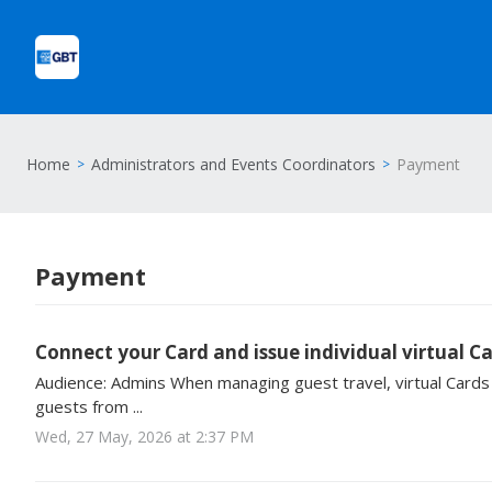
Home
Administrators and Events Coordinators
Payment
Payment
Connect your Card and issue individual virtual C
Audience: Admins When managing guest travel, virtual Cards 
guests from ...
Wed, 27 May, 2026 at 2:37 PM