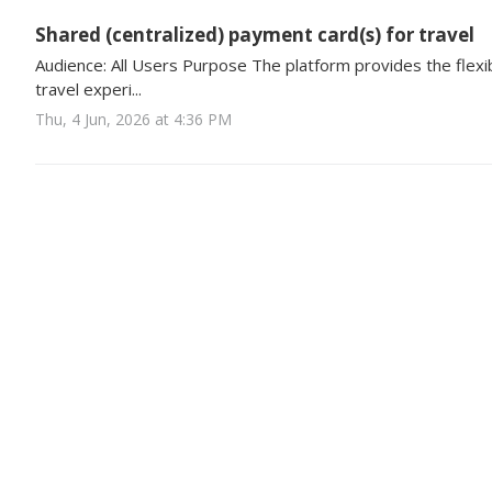
Shared (centralized) payment card(s) for travel
Audience: All Users Purpose The platform provides the flexibi
travel experi...
Thu, 4 Jun, 2026 at 4:36 PM